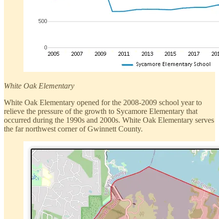
White Oak Elementary
White Oak Elementary opened for the 2008-2009 school year to
relieve the pressure of the growth to Sycamore Elementary that
occurred during the 1990s and 2000s. White Oak Elementary serves
the far northwest corner of Gwinnett County.