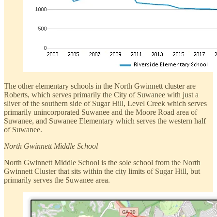
The other elementary schools in the North Gwinnett cluster are
Roberts, which serves primarily the City of Suwanee with just a
sliver of the southern side of Sugar Hill, Level Creek which serves
primarily unincorporated Suwanee and the Moore Road area of
Suwanee, and Suwanee Elementary which serves the western half
of Suwanee.
North Gwinnett Middle School
North Gwinnett Middle School is the sole school from the North
Gwinnett Cluster that sits within the city limits of Sugar Hill, but
primarily serves the Suwanee area.