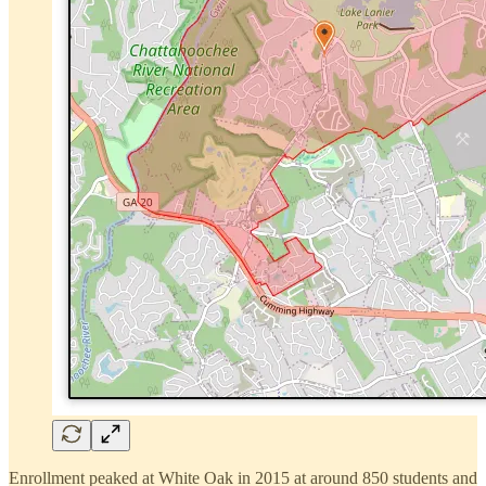
Enrollment peaked at White Oak in 2015 at around 850 students and