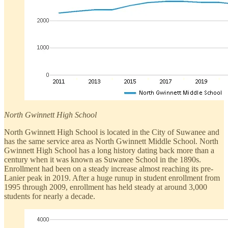
North Gwinnett High School
North Gwinnett High School is located in the City of Suwanee and
has the same service area as North Gwinnett Middle School. North
Gwinnett High School has a long history dating back more than a
century when it was known as Suwanee School in the 1890s.
Enrollment had been on a steady increase almost reaching its pre-
Lanier peak in 2019. After a huge runup in student enrollment from
1995 through 2009, enrollment has held steady at around 3,000
students for nearly a decade.