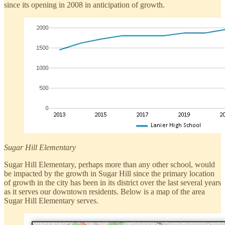
since its opening in 2008 in anticipation of growth.
Sugar Hill Elementary
Sugar Hill Elementary, perhaps more than any other school, would
be impacted by the growth in Sugar Hill since the primary location
of growth in the city has been in its district over the last several years
as it serves our downtown residents. Below is a map of the area
Sugar Hill Elementary serves.