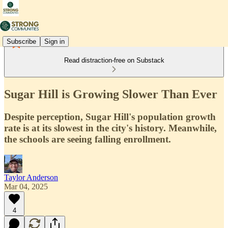
Subscribe
Sign in
Read distraction-free on Substack
Sugar Hill is Growing Slower Than Ever
Despite perception, Sugar Hill's population growth
rate is at its slowest in the city's history. Meanwhile,
the schools are seeing falling enrollment.
Taylor Anderson
Mar 04, 2025
4