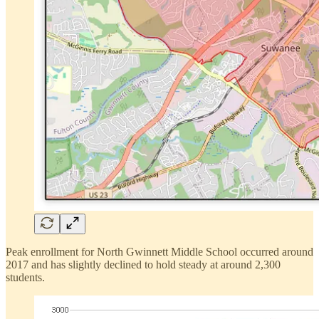
Peak enrollment for North Gwinnett Middle School occurred around
2017 and has slightly declined to hold steady at around 2,300
students.