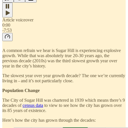
Article voiceover
0:00
-7:53
A common refrain we hear is Sugar Hill is experiencing explosive
growth. While that was absolutely true 20-30 years ago, the
previous decade (2010s) was the third slowest growth year over
year in the city’s history.
The slowest year over year growth decade? The one we’re currently
living in - and it’s not particularly close.
Population Change
The City of Sugar Hill was chartered in 1939 which means there’s 9
decades of
census data
to view to see how the city has grown over
its 85 years of existence.
Here’s how the city has grown through the decades: