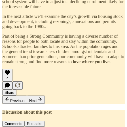
school system will have to adjust to a declining enrollment likely for
the foreseeable future.
In the next article we’ll examine the city’s growth via housing stock
and development, including rezonings, annexations and permits
going back to the 1980s.
Part of being a Strong Community is having a diverse number of
reasons for people to both locate and stay within the community.
Schools attracted families to this area. As the population ages and
the general trend towards less children amongst millennials and
zoomers than prior generations, our community will have to adapt to
remain strong and find more reasons to
love where you live.
4
Share
Previous
Next
Discussion about this post
Comments
Restacks