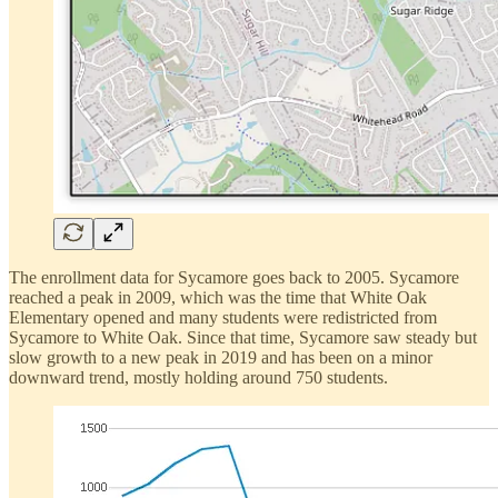
The enrollment data for Sycamore goes back to 2005. Sycamore
reached a peak in 2009, which was the time that White Oak
Elementary opened and many students were redistricted from
Sycamore to White Oak. Since that time, Sycamore saw steady but
slow growth to a new peak in 2019 and has been on a minor
downward trend, mostly holding around 750 students.