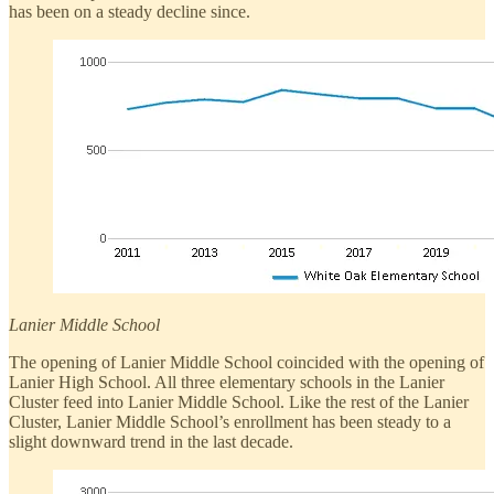
has been on a steady decline since.
Lanier Middle School
The opening of Lanier Middle School coincided with the opening of
Lanier High School. All three elementary schools in the Lanier
Cluster feed into Lanier Middle School. Like the rest of the Lanier
Cluster, Lanier Middle School’s enrollment has been steady to a
slight downward trend in the last decade.