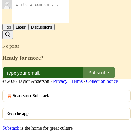
Top
Latest
Discussions
No posts
Ready for more?
Subscribe
© 2026 Taylor Anderson
·
Privacy
∙
Terms
∙
Collection notice
Start your Substack
Get the app
Substack
is the home for great culture