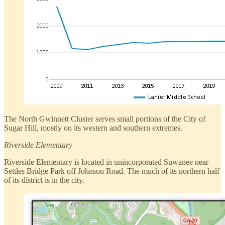
The North Gwinnett Cluster serves small portions of the City of
Sugar Hill, mostly on its western and southern extremes.
Riverside Elementary
Riverside Elementary is located in unincorporated Suwanee near
Settles Bridge Park off Johnson Road. The much of its northern half
of its district is in the city.