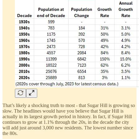
That’s likely a shocking truth to most - that Sugar Hill is growing so
slow. The headlines would have you believe that Sugar Hill is
actually in its largest growth period in history. In fact, if Sugar Hill
continues to grow at 1.1% through the 20s, in the decade the city
will add just around 3,000 new residents. The lowest number since
the 80s.