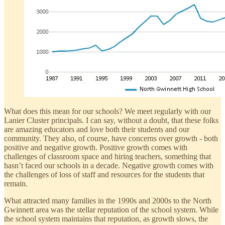
What does this mean for our schools? We meet regularly with our
Lanier Cluster principals. I can say, without a doubt, that these folks
are amazing educators and love both their students and our
community. They also, of course, have concerns over growth - both
positive and negative growth. Positive growth comes with
challenges of classroom space and hiring teachers, something that
hasn’t faced our schools in a decade. Negative growth comes with
the challenges of loss of staff and resources for the students that
remain.
What attracted many families in the 1990s and 2000s to the North
Gwinnett area was the stellar reputation of the school system. While
the school system maintains that reputation, as growth slows, the