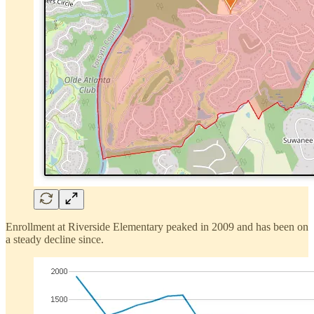
Enrollment at Riverside Elementary peaked in 2009 and has been on
a steady decline since.