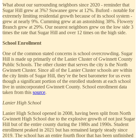
What about our surrounding neighbors since 2020 - reminder that
Sugar Hill grew at 3%? Suwanee grew at 12%. Buford - notable for
extremely limiting residential growth because of its school system -
grew at nearly 9%. Cumming grew at an astonishing 38%. Flowery
Branch grew at 29%. Our nearest neighbors grew on the low side 3
times the rate that Sugar Hill and over 12 times on the high side.
School Enrollment
One of the common stated concerns is school overcrowding. Sugar
Hill is made up primarily of the Lanier Cluster of Gwinnett County
Public Schools. The other cluster that serves the city is the North
Gwinnett Cluster. Since all of the Lanier Cluster schools are within
the city limits of Sugar Hill, they’re the best barometer for us even
though a significant portion of the enrolled students at each school
live in unincorporated Gwinnett County. School enrollment data
taken from this
source
.
Lanier High School
Lanier High School opened in 2008, having been split from North
Gwinnett High School due to the explosive growth of not just Sugar
Hill but of the entire county during the 1980s and 1990s. Student
enrollment peaked in 2021 but has remained largely steady since
2019. The school has an entire fourth floor that has been unfinished