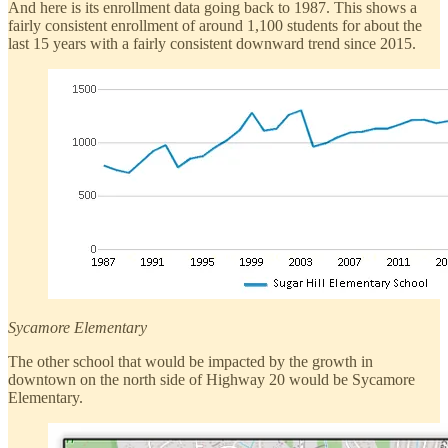
And here is its enrollment data going back to 1987. This shows a
fairly consistent enrollment of around 1,100 students for about the
last 15 years with a fairly consistent downward trend since 2015.
Sycamore Elementary
The other school that would be impacted by the growth in
downtown on the north side of Highway 20 would be Sycamore
Elementary.